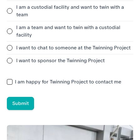
I am a custodial facility and want to twin with a
team
I am a team and want to twin with a custodial
facility
I want to chat to someone at the Twinning Project
I want to sponsor the Twinning Project
I am happy for Twinning Project to contact me