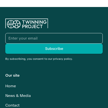
By subscribing, you consent to our privacy policy.
Our site
Home
News & Media
Contact