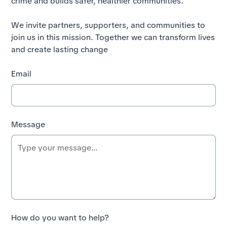
crime and builds safer, healthier communities.
We invite partners, supporters, and communities to
join us in this mission. Together we can transform lives
and create lasting change
Email
Message
How do you want to help?