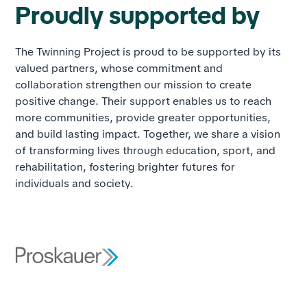
Proudly supported by
The Twinning Project is proud to be supported by its
valued partners, whose commitment and
collaboration strengthen our mission to create
positive change. Their support enables us to reach
more communities, provide greater opportunities,
and build lasting impact. Together, we share a vision
of transforming lives through education, sport, and
rehabilitation, fostering brighter futures for
individuals and society.