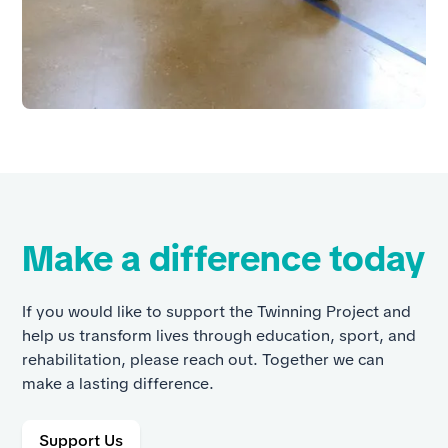
Make a difference today
If you would like to support the Twinning Project and
help us transform lives through education, sport, and
rehabilitation, please reach out. Together we can
make a lasting difference.
Support Us