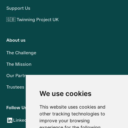
Support Us
🇬🇧 Twinning Project UK
About us
The Challenge
The Mission
Our Partners
Trustees and Team
We use cookies
This website uses cookies and
Follow Us
other tracking technologies to
LinkedIn
improve your browsing
experience for the following