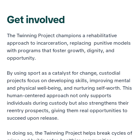
Get involved
The Twinning Project champions a rehabilitative
approach to incarceration, replacing punitive models
with programs that foster growth, dignity, and
opportunity.
By using sport as a catalyst for change, custodial
projects focus on developing skills, improving mental
and physical well-being, and nurturing self-worth. This
human-centered approach not only supports
individuals during custody but also strengthens their
reentry prospects, giving them real opportunities to
succeed upon release.
In doing so, the Twinning Project helps break cycles of