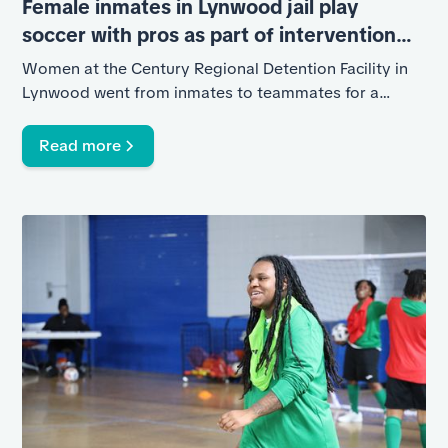
Female inmates in Lynwood jail play
soccer with pros as part of intervention
program
Women at the Century Regional Detention Facility in
Lynwood went from inmates to teammates for a
night.
Read more