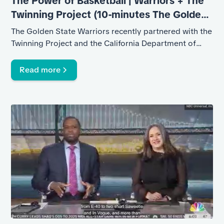
The Power of Basketball | Warriors + The
Twinning Project (10-minutes The Golden
State Warriors)
The Golden State Warriors recently partnered with the
Twinning Project and the California Department of
Corrections and Rehabilitation
Read more