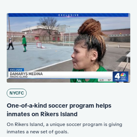
NYCFC
One-of-a-kind soccer program helps
inmates on Rikers Island
On Rikers Island, a unique soccer program is giving
inmates a new set of goals.