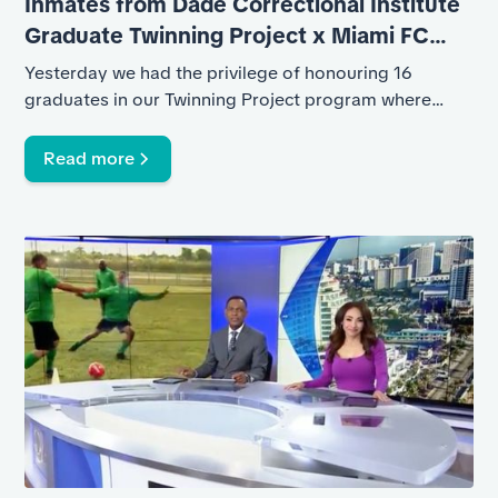
Inmates from Dade Correctional Institute
Graduate Twinning Project x Miami FC
Program
Yesterday we had the privilege of honouring 16
graduates in our Twinning Project program where
inmates from Dade Correctional Institute participated
in three months of soccer training facilitated by Miami
Read more
FC Academy coaches.