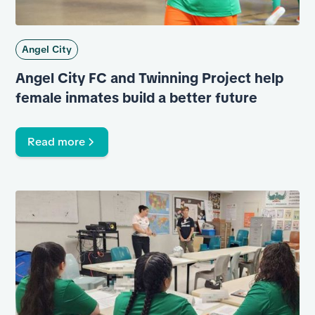
Angel City
Angel City FC and Twinning Project help
female inmates build a better future
Read more