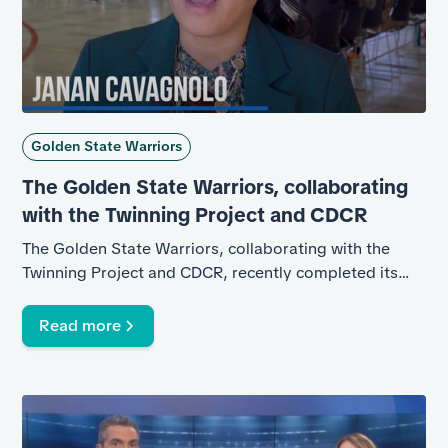
Golden State Warriors
The Golden State Warriors, collaborating
with the Twinning Project and CDCR
The Golden State Warriors, collaborating with the
Twinning Project and CDCR, recently completed its
second basketball clinic at California State Prison
(CSP)-Solano.
Read more