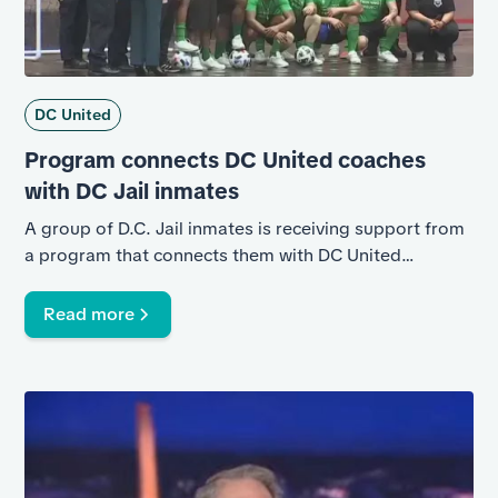
DC United
Program connects DC United coaches
with DC Jail inmates
A group of D.C. Jail inmates is receiving support from
a program that connects them with DC United
coaches. News4’s Gio Del Fa explains.
Read more