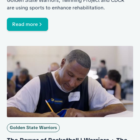
Golden State Warriors, Twinning Project and CDCR
are using sports to enhance rehabilitation.
Read more
Golden State Warriors