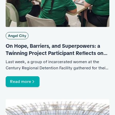
Angel City
On Hope, Barriers, and Superpowers: a
Twinning Project Participant Reflects on
Her Experience
Last week, a group of incarcerated women at the
Century Regional Detention Facility gathered for their
graduation from Angel City’s six-week program in
collaboration with the UK-based Twinning Project, a
Read more
nonprofit that pairs football clubs with prisons and
jails where they lead courses in coaching and
refereeing.