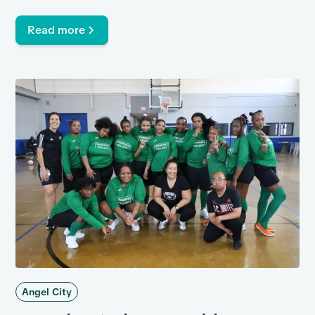
against some incarcerated members of the Century
Regional Detention Facility in Lynwood in support of
Read more
lower recidivism rates.
Angel City