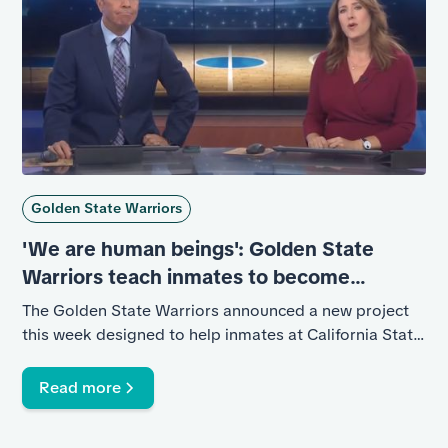
Golden State Warriors
'We are human beings': Golden State
Warriors teach inmates to become
coaches
The Golden State Warriors announced a new project
this week designed to help inmates at California State
Prison, Solano.
Read more