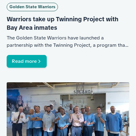
Golden State Warriors
Warriors take up Twinning Project with
Bay Area inmates
The Golden State Warriors have launched a
partnership with the Twinning Project, a program that
helps inmates rebuild life skills through basketball.
Ginger Conejero Saab reports.
Read more