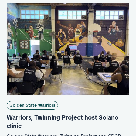
on a rebound for the incarcerated population.
Golden State Warriors
Warriors, Twinning Project host Solano
clinic