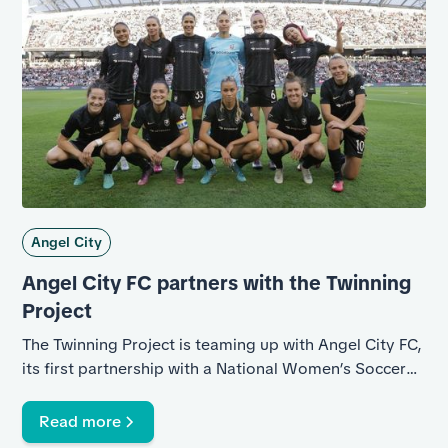
Angel City
Angel City FC partners with the Twinning
Project
The Twinning Project is teaming up with Angel City FC,
its first partnership with a National Women’s Soccer
League club.
Read more