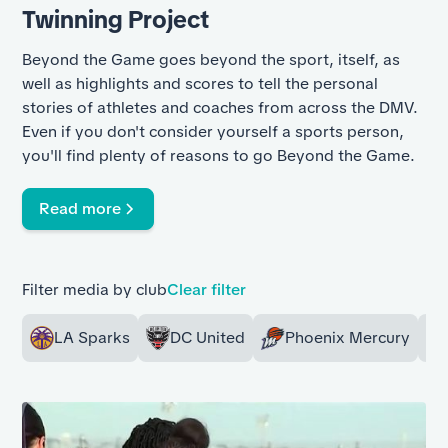
Twinning Project
Beyond the Game goes beyond the sport, itself, as
well as highlights and scores to tell the personal
stories of athletes and coaches from across the DMV.
Even if you don't consider yourself a sports person,
you'll find plenty of reasons to go Beyond the Game.
Read more
Filter media by club
Clear filter
LA Sparks
DC United
Phoenix Mercury