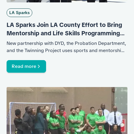
LA Sparks
LA Sparks Join LA County Effort to Bring
Mentorship and Life Skills Programming
to Youth in Juvenile Facilities
New partnership with DYD, the Probation Department,
and the Twinning Project uses sports and mentorship
to help young people build confidence, accountability,
and pathways forward
Read more