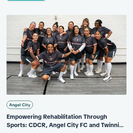
Angel City
Empowering Rehabilitation Through
Sports: CDCR, Angel City FC and Twinning