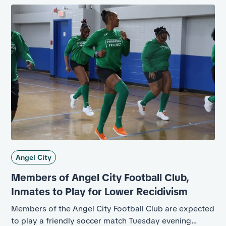
Angel City
Members of Angel City Football Club,
Inmates to Play for Lower Recidivism
Members of the Angel City Football Club are expected
to play a friendly soccer match Tuesday evening