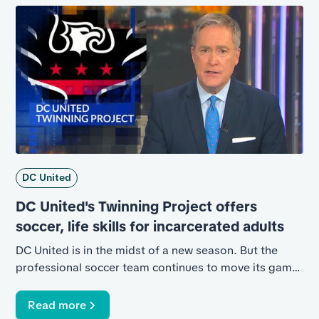
first-of-its-kind basketball rehabilitation program in
Arizona, the result of a partnership between the
Phoenix Mercury and the Twinning Project.
DC United
DC United's Twinning Project offers
soccer, life skills for incarcerated adults
DC United is in the midst of a new season. But the
professional soccer team continues to move its game
indoors, to help incarcerated adult males in the
District.
Read more