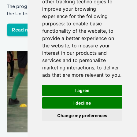
other tracking technologies to
soccer
The program, called the Twinning Project, started in
improve your browsing
the United Kingdom and was brought to the United
experience for the following
States on Rikers Island in March.
purposes:
to enable basic
Read more
functionality of the website
,
to
provide a better experience on
the website
,
to measure your
interest in our products and
services and to personalize
marketing interactions
,
to deliver
ads that are more relevant to you
.
I agree
I decline
Change my preferences