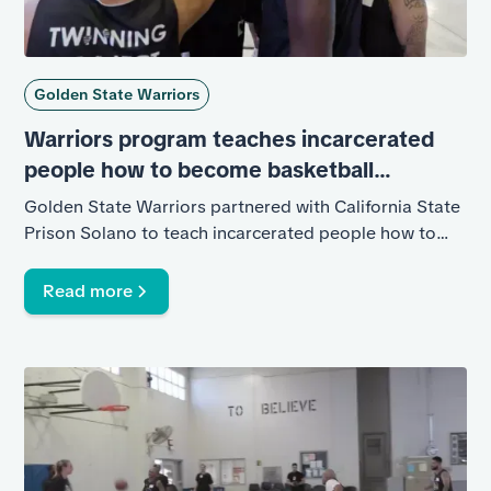
Golden State Warriors
Warriors program teaches incarcerated
people how to become basketball
coaches, future role modelsss
Golden State Warriors partnered with California State
Prison Solano to teach incarcerated people how to
coach basketball.
Read more