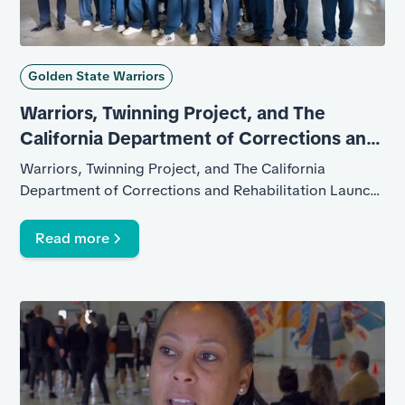
Golden State Warriors
Warriors, Twinning Project, and The
California Department of Corrections and
Rehabilitation
Warriors, Twinning Project, and The California
Department of Corrections and Rehabilitation Launch
Program at California State Prison Solano
Read more