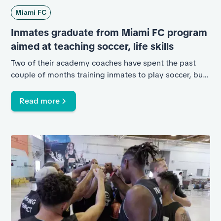
Miami FC
Inmates graduate from Miami FC program
aimed at teaching soccer, life skills
Two of their academy coaches have spent the past
couple of months training inmates to play soccer, but
it's more than that.
Read more