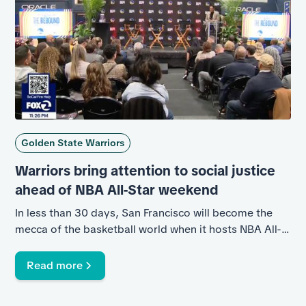
Golden State Warriors
Warriors bring attention to social justice
ahead of NBA All-Star weekend
In less than 30 days, San Francisco will become the
mecca of the basketball world when it hosts NBA All-
Star Weekend for the first time in two decades. The
Golden State Warriors, The Twinning Project, and the
Read more
National Basketball Social Justice Coalition partnered
to bring attention to the impact basketball can have