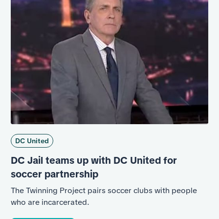
DC United
DC Jail teams up with DC United for
soccer partnership
The Twinning Project pairs soccer clubs with people
who are incarcerated.