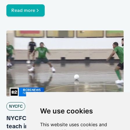
Read more
NYCFC
We use cookies
NYCFC partners with Rikers Island to
This website uses cookies and
teach incarcerated men life skills through