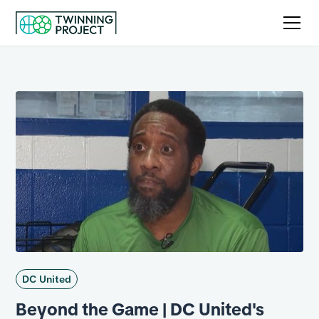
DC United
Beyond the Game | DC United's