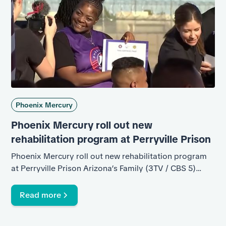
Phoenix Mercury
Phoenix Mercury roll out new
rehabilitation program at Perryville Prison
Phoenix Mercury roll out new rehabilitation program
at Perryville Prison Arizona’s Family (3TV / CBS 5)
Arizona’s Family (3TV / CBS 5) 357k subscribers
Subscribe 12 Share Ask Save 2,067 views 3 Mar 2026
Read more
SANTA ROSA UNIT - PERRYVILLE PRISON Thirteen
inmates at Perryville Prison graduated Monday from a