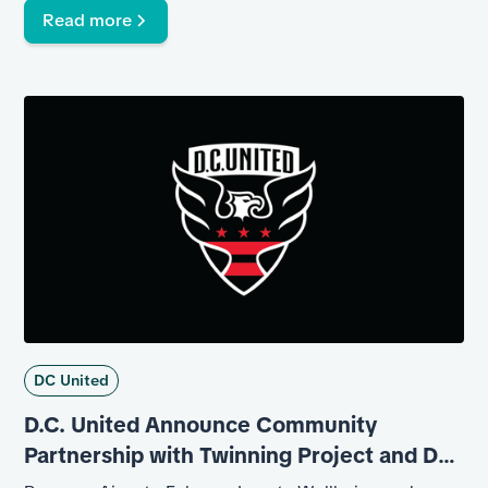
Read more
DC United
D.C. United Announce Community
Partnership with Twinning Project and DC
Department of Corrections