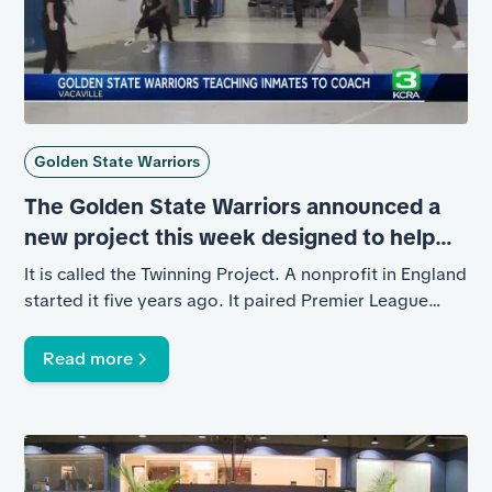
Golden State Warriors
The Golden State Warriors announced a
new project this week designed to help
inmates at California State Prison, Solano.
It is called the Twinning Project. A nonprofit in England
started it five years ago. It paired Premier League
Soccer teams with local prisons to teach inmates how
to become soccer coaches.
Read more