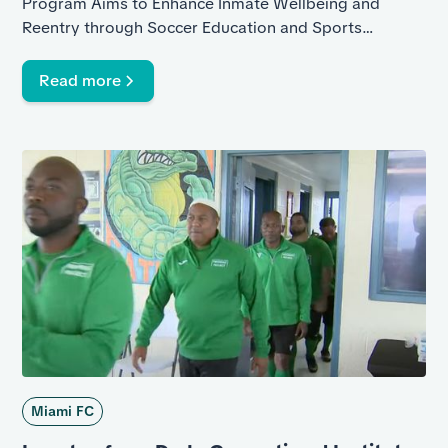
Program Aims to Enhance Inmate Wellbeing and
Reentry through Soccer Education and Sports
Leadership Trainings
Read more
Miami FC