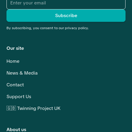
By subscribing, you consent to our privacy policy.
Our site
Home
News & Media
Contact
Support Us
🇬🇧 Twinning Project UK
About us