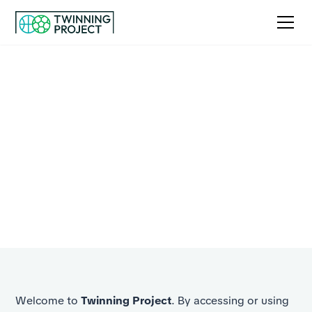
Terms and conditions
By using our services, you agree to the terms outlined
below. These terms set out your rights,
responsibilities, and the rules that guide how we
operate.
Welcome to
Twinning Project
. By accessing or using