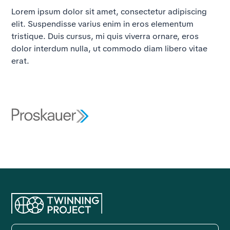
Lorem ipsum dolor sit amet, consectetur adipiscing
elit. Suspendisse varius enim in eros elementum
tristique. Duis cursus, mi quis viverra ornare, eros
dolor interdum nulla, ut commodo diam libero vitae
erat.