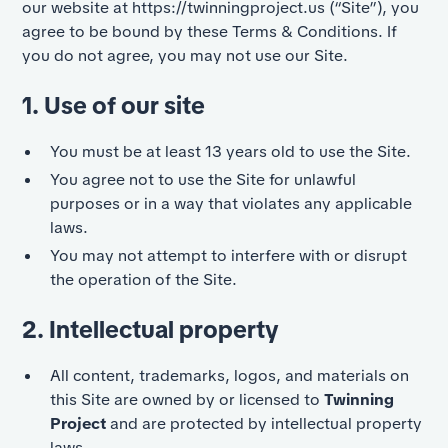
our website at
https://twinningproject.us
(“Site”), you
agree to be bound by these Terms & Conditions. If
you do not agree, you may not use our Site.
1. Use of our site
You must be at least 13 years old to use the Site.
You agree not to use the Site for unlawful
purposes or in a way that violates any applicable
laws.
You may not attempt to interfere with or disrupt
the operation of the Site.
2. Intellectual property
All content, trademarks, logos, and materials on
this Site are owned by or licensed to
Twinning
Project
and are protected by intellectual property
laws.