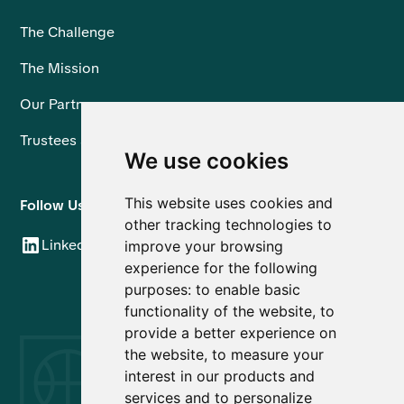
The Challenge
The Mission
Our Partners
Trustees and Team
We use cookies
This website uses cookies and
Follow Us
other tracking technologies to
LinkedIn
improve your browsing
experience for the following
purposes:
to enable basic
functionality of the website
,
to
provide a better experience on
the website
,
to measure your
interest in our products and
services and to personalize