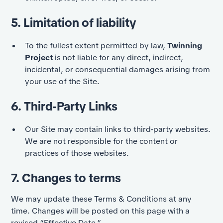
5. Limitation of liability
To the fullest extent permitted by law,
Twinning
Project
is not liable for any direct, indirect,
incidental, or consequential damages arising from
your use of the Site.
6. Third-Party Links
Our Site may contain links to third-party websites.
We are not responsible for the content or
practices of those websites.
7. Changes to terms
We may update these Terms & Conditions at any
time. Changes will be posted on this page with a
revised “Effective Date.”