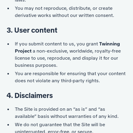
You may not reproduce, distribute, or create
derivative works without our written consent.
3. User content
If you submit content to us, you grant
Twinning
Project
a non-exclusive, worldwide, royalty-free
license to use, reproduce, and display it for our
business purposes.
You are responsible for ensuring that your content
does not violate any third-party rights.
4. Disclaimers
The Site is provided on an “as is” and “as
available” basis without warranties of any kind.
We do not guarantee that the Site will be
uninterrupted, error-free, or secure.