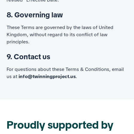
8. Governing law
These Terms are governed by the laws of United
Kingdom, without regard to its conflict of law
principles.
9. Contact us
For questions about these Terms & Conditions, email
us at
info@twinningproject.us
.
Proudly supported by